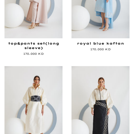
top&pants set(long
royal blue kaftan
sleeve)
Regular
170.000 KD
price
Regular
170.000 KD
price