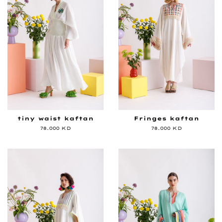
tiny waist kaftan
Fringes kaftan
Regular
78.000 KD
Regular
78.000 KD
price
price