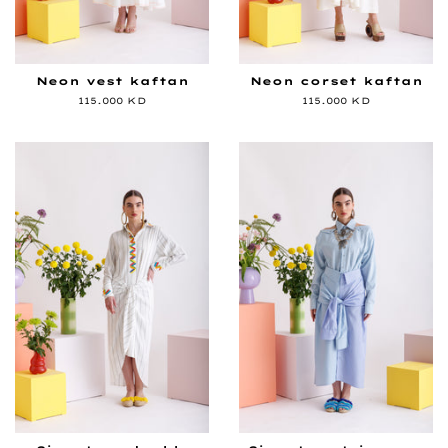
Neon vest kaftan
Neon corset kaftan
Regular
115.000 KD
Regular
115.000 KD
price
price