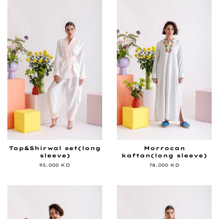
Top&Shirwal set(long
Morrocan
sleeve)
kaftan(long sleeve)
Regular
95.000 KD
Regular
78.000 KD
price
price