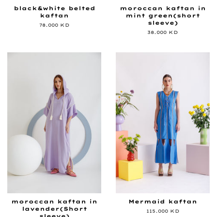
black&white belted
moroccan kaftan in
kaftan
mint green(short
sleeve)
Regular
78.000 KD
price
Regular
38.000 KD
price
moroccan kaftan in
Mermaid kaftan
lavender(Short
Regular
115.000 KD
sleeve)