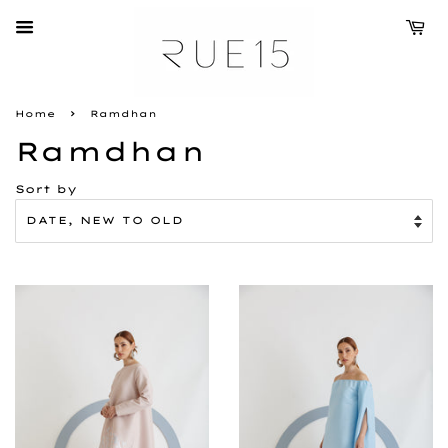
›
Home
Ramdhan
Ramdhan
Sort by