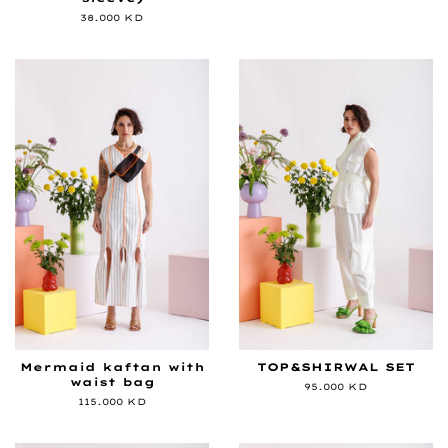
price
Regular
38.000 KD
price
Mermaid kaftan with
TOP&SHIRWAL SET
waist bag
Regular
95.000 KD
price
Regular
115.000 KD
price